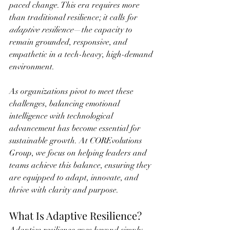
paced change. This era requires more 
than traditional resilience; it calls for 
adaptive resilience
—the capacity to 
remain grounded, responsive, and 
empathetic in a tech-heavy, high-demand 
environment.
As organizations pivot to meet these 
challenges, balancing emotional 
intelligence with technological 
advancement has become essential for 
sustainable growth. At COREvolutions 
Group, we focus on helping leaders and 
teams achieve this balance, ensuring they 
are equipped to adapt, innovate, and 
thrive with clarity and purpose.
What Is Adaptive Resilience?
Adaptive resilience goes beyond simply 