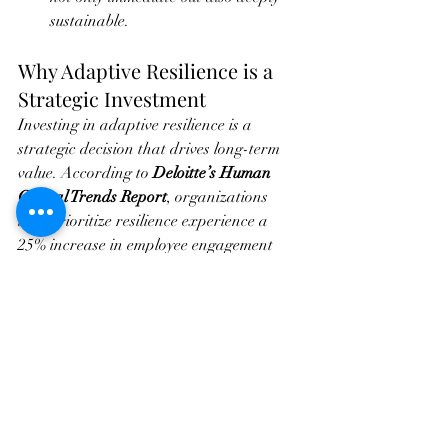
sustainable.
Why Adaptive Resilience is a 
Strategic Investment
Investing in adaptive resilience is a 
strategic decision that drives long-term 
value. According to 
Deloitte’s Human 
Capital Trends Report
, organizations 
that prioritize resilience experience a 
25% increase in employee engagement 
and a 45% boost in productivity. 
Furthermore, resilient teams are more 
agile, innovative, and able to respond 
effectively to new challenges—qualities 
that are indispensable in today’s 
competitive landscape.
Our approach is designed to provide 