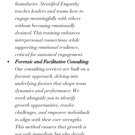
boundaries. Stratified Empathy 
teaches leaders and teams how to 
engage meaningfully with others 
without becoming emotionally 
drained. This training enhances 
interpersonal connections while 
supporting emotional resilience, 
critical for sustained engagement.
Forensic and Facilitative Consulting
: 
Our consulting services are built on a 
forensic approach, delving into 
underlying factors that shape team 
dynamics and performance. We 
work alongside you to identify 
growth opportunities, resolve 
challenges, and empower individuals 
to align with their core strengths. 
This method ensures that growth is 
not only immediate but also deeply 