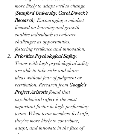
more likely to adapt well to change 
(
Stanford University, Carol Dweck’s 
Research
). Encouraging a mindset 
focused on learning and growth 
enables individuals to embrace 
challenges as opportunities, 
fostering resilience and innovation.
Prioritize Psychological Safety
: 
Teams with high psychological safety 
are able to take risks and share 
ideas without fear of judgment or 
retribution. Research from 
Google’s 
Project Aristotle
 found that 
psychological safety is the most 
important factor in high-performing 
teams. When team members feel safe, 
they’re more likely to contribute, 
adapt, and innovate in the face of 