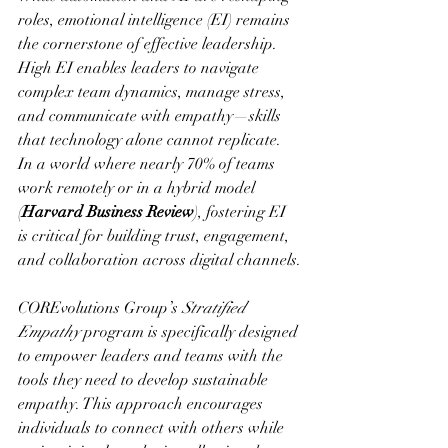
roles, emotional intelligence (EI) remains 
the cornerstone of effective leadership. 
High EI enables leaders to navigate 
complex team dynamics, manage stress, 
and communicate with empathy—skills 
that technology alone cannot replicate. 
In a world where nearly 70% of teams 
work remotely or in a hybrid model 
(
Harvard Business Review
), fostering EI 
is critical for building trust, engagement, 
and collaboration across digital channels.
COREvolutions Group’s 
Stratified 
Empathy
 program is specifically designed 
to empower leaders and teams with the 
tools they need to develop sustainable 
empathy. This approach encourages 
individuals to connect with others while 