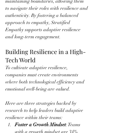
maintaining boundaries, allowing them 
to navigate their roles with resilience and 
authenticity. By fostering a balanced 
approach to empathy, Stratified 
Empathy supports adaptive resilience 
and long-term engagement.
Building Resilience in a High-
Tech World
To cultivate adaptive resilience, 
companies must create environments 
where both technological efficiency and 
emotional well-being are valued. 
Here are three strategies backed by 
research to help leaders build adaptive 
resilience within their teams:
Foster a Growth Mindset
: Teams 
with a growth mindset are 34% 