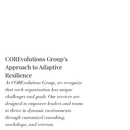
COREvolutions Group’s 
Approach to Adaptive 
Resilience
At COREvolutions Group, we recognize 
that each organization has unique 
challenges and goals. Our services are 
designed to empower leaders and teams 
to thrive in dynamic environments 
through customized consulting, 
workshops, and retreats. 