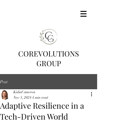
COREVOLUTIONS
GROUP
Post
KishaCameron
Nov 5, 2024
4 min read
Adaptive Resilience in a
Tech-Driven World