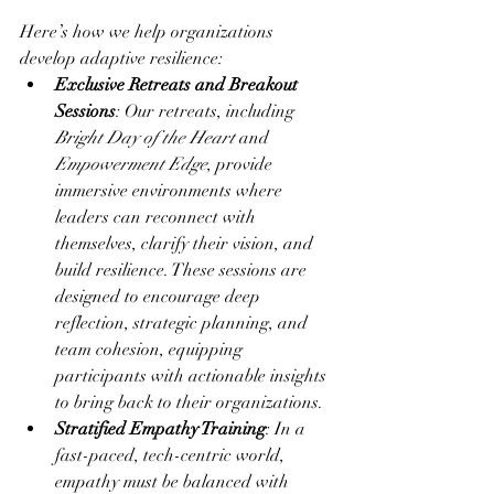
Here’s how we help organizations 
develop adaptive resilience:
Exclusive Retreats and Breakout 
Sessions
: Our retreats, including 
Bright Day of the Heart
 and 
Empowerment Edge
, provide 
immersive environments where 
leaders can reconnect with 
themselves, clarify their vision, and 
build resilience. These sessions are 
designed to encourage deep 
reflection, strategic planning, and 
team cohesion, equipping 
participants with actionable insights 
to bring back to their organizations.
Stratified Empathy Training
: In a 
fast-paced, tech-centric world, 
empathy must be balanced with 