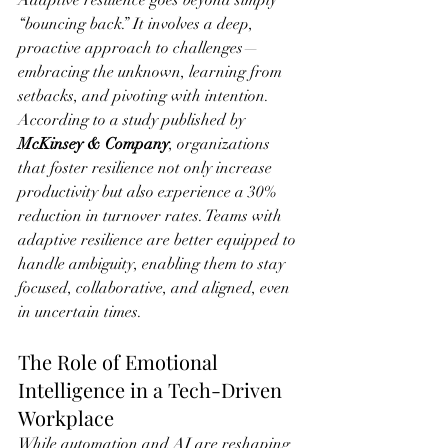
“bouncing back.” It involves a deep, 
proactive approach to challenges—
embracing the unknown, learning from 
setbacks, and pivoting with intention. 
According to a study published by 
McKinsey & Company
, organizations 
that foster resilience not only increase 
productivity but also experience a 30% 
reduction in turnover rates. Teams with 
adaptive resilience are better equipped to 
handle ambiguity, enabling them to stay 
focused, collaborative, and aligned, even 
in uncertain times.
The Role of Emotional 
Intelligence in a Tech-Driven 
Workplace
While automation and AI are reshaping 