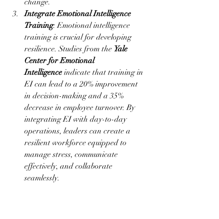
change.
Integrate Emotional Intelligence 
Training
: Emotional intelligence 
training is crucial for developing 
resilience. Studies from the 
Yale 
Center for Emotional 
Intelligence
 indicate that training in 
EI can lead to a 20% improvement 
in decision-making and a 35% 
decrease in employee turnover. By 
integrating EI with day-to-day 
operations, leaders can create a 
resilient workforce equipped to 
manage stress, communicate 
effectively, and collaborate 
seamlessly.