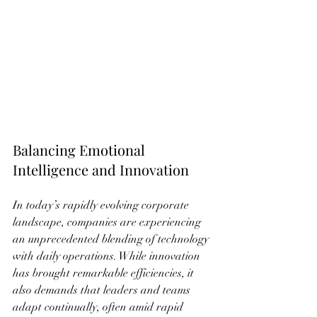
Balancing Emotional 
Intelligence and Innovation
In today’s rapidly evolving corporate 
landscape, companies are experiencing 
an unprecedented blending of technology 
with daily operations. While innovation 
has brought remarkable efficiencies, it 
also demands that leaders and teams 
adapt continually, often amid rapid 