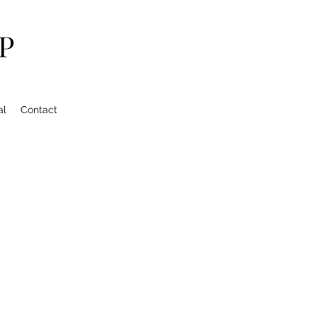
P
al
Contact