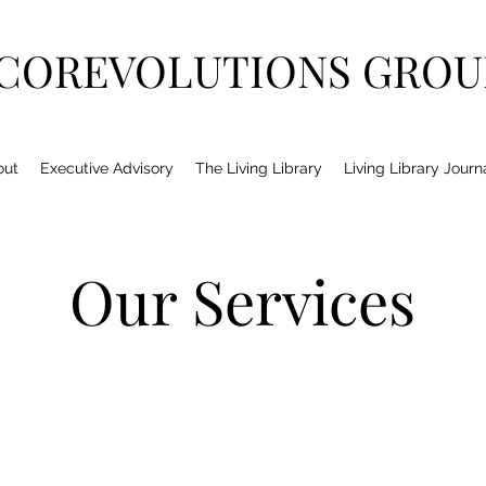
COREVOLUTIONS GROU
out
Executive Advisory
The Living Library
Living Library Journ
Our Services