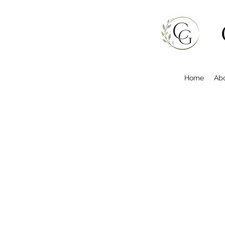
Home
Ab